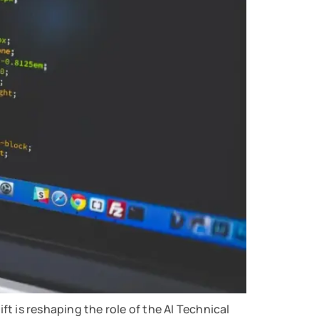
ift is reshaping the role of the AI Technical