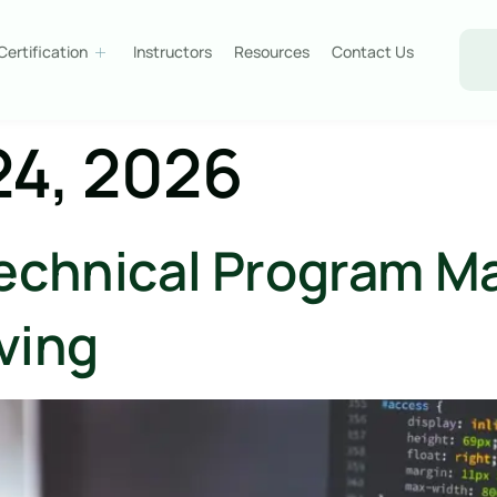
Certification
Instructors
Resources
Contact Us
24, 2026
echnical Program M
lving