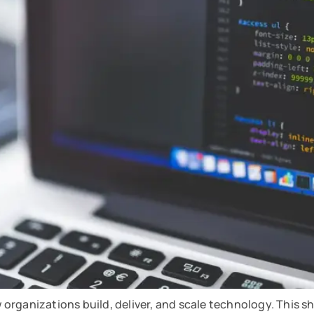
w organizations build, deliver, and scale technology. This sh