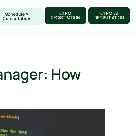
CTPM
CTPM-AI
Schedule A
REGISTRATION
REGISTRATION
Consultation
anager: How