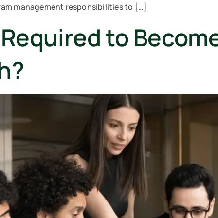
ram management responsibilities to […]
e Required to Becom
ch?