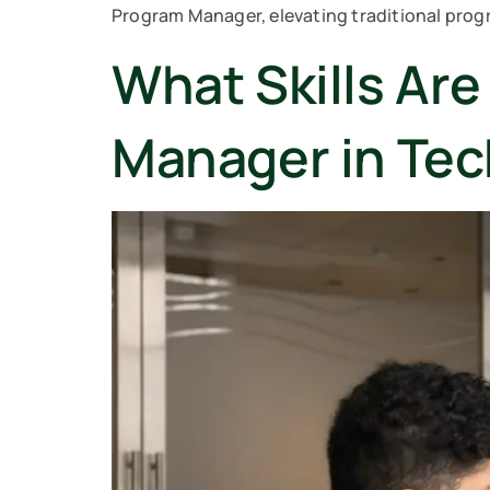
Program Manager, elevating traditional prog
What Skills Ar
Manager in Te