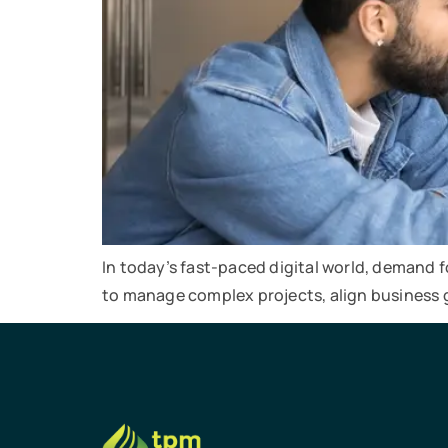
In today’s fast-paced digital world, demand 
to manage complex projects, align business 