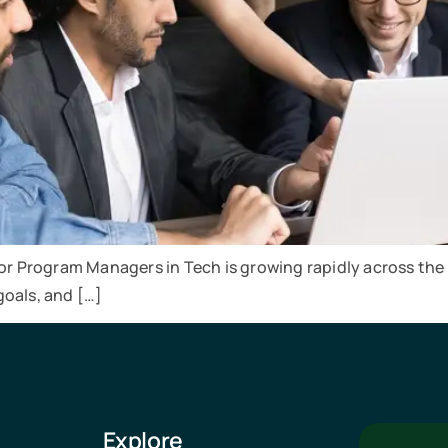
for Program Managers in Tech is growing rapidly across the
goals, and […]
Explore