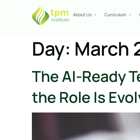
About Us
Curriculum
Day:
March 
The AI-Ready T
the Role Is Evo