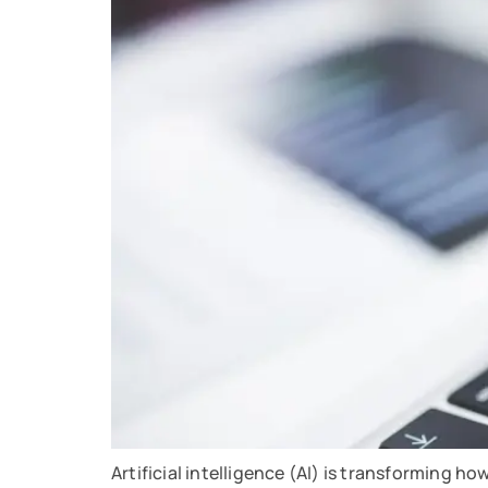
Artificial intelligence (AI) is transforming ho