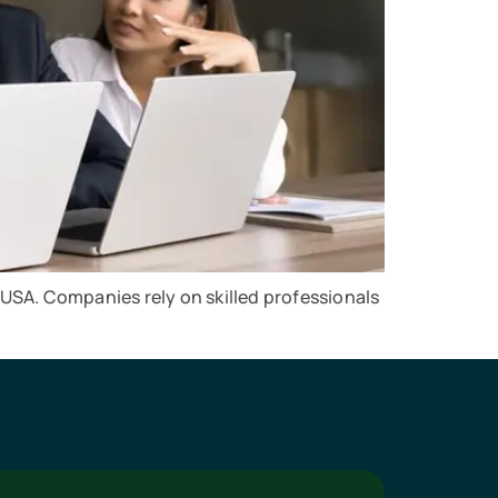
 USA. Companies rely on skilled professionals