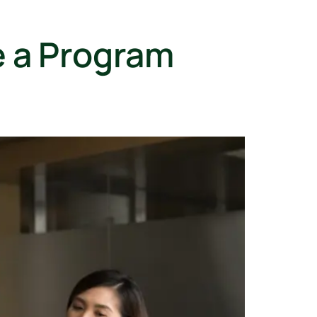
e a Program