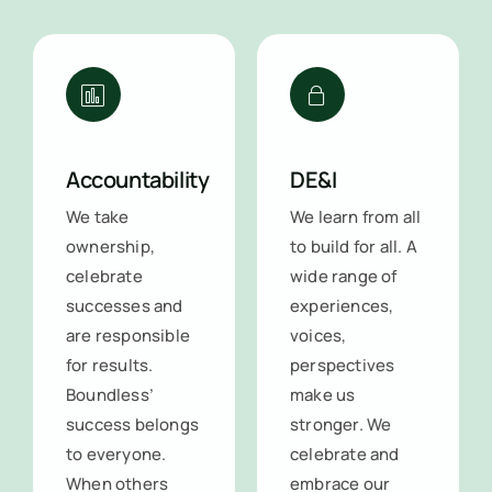
Accountability
DE&I
We take
We learn from all
ownership,
to build for all. A
celebrate
wide range of
successes and
experiences,
are responsible
voices,
for results.
perspectives
Boundless’
make us
success belongs
stronger. We
to everyone.
celebrate and
When others
embrace our