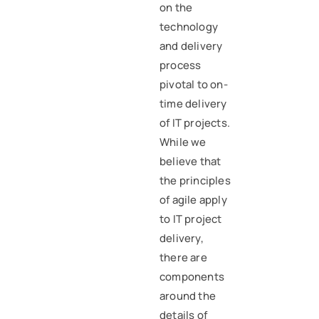
on the
technology
and delivery
process
pivotal to on-
time delivery
of IT projects.
While we
believe that
the principles
of agile apply
to IT project
delivery,
there are
components
around the
details of