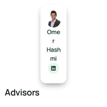
Ome
r
Hash
mi
Advisors