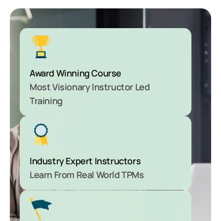
Award Winning Course
Most Visionary Instructor Led
Training
Industry Expert Instructors
Learn From Real World TPMs