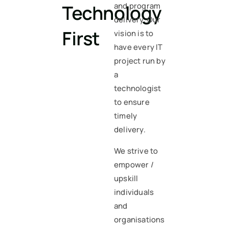
Technology
and program
delivery. Our
First
vision is to
have every IT
project run by
a
technologist
to ensure
timely
delivery.
We strive to
empower /
upskill
individuals
and
organisations