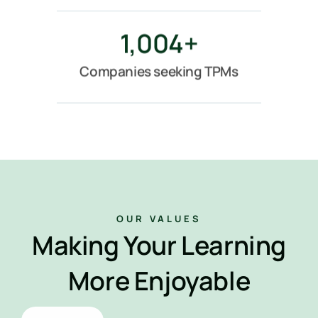
1,004
+
Companies seeking TPMs
OUR VALUES
Making Your Learning
More Enjoyable