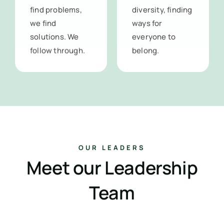
find problems,
diversity, finding
we find
ways for
solutions. We
everyone to
follow through.
belong.
OUR LEADERS
Meet our Leadership
Team