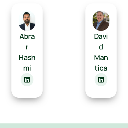
Abra
Davi
r
d
Hash
Man
mi
tica