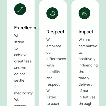
Excellence
Respect
Impact
We
We
We are
strive
embrace
committed
to
our
to
achieve
differences
positively
greatness
with
influencing
and we
humility
the
do not
and
timely
settle
respect.
delivery
for
We
of our
mediocrity.
listen
initiatives
We
to each
through
accept
other,
our