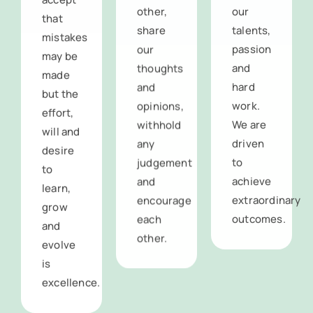
that
share
talents,
mistakes
our
passion
may be
thoughts
and
made
and
hard
but the
opinions,
work.
effort,
withhold
We are
will and
any
driven
desire
judgement
to
to
and
achieve
learn,
encourage
extraordinary
grow
each
outcomes.
and
other.
evolve
is
excellence.