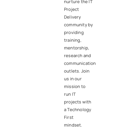
nurture the IT
Project
Delivery
community by
providing
training,
mentorship,
research and
communication
outlets. Join
us in our
mission to
run IT
projects with
a Technology
First
mindset.