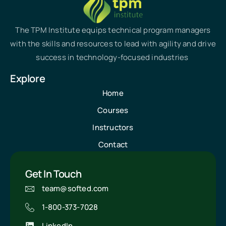
The TPM Institute equips technical program managers
with the skills and resources to lead with agility and drive
success in technology-focused industries
Explore
Home
Courses
Instructors
Contact
Get In Touch
team@softed.com
1-800-373-7028
LinkedIn