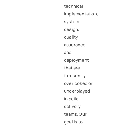
technical
implementation,
system
design,
quality
assurance
and
deployment
that are
frequently
overlooked or
underplayed
in agile
delivery
teams. Our
goal is to