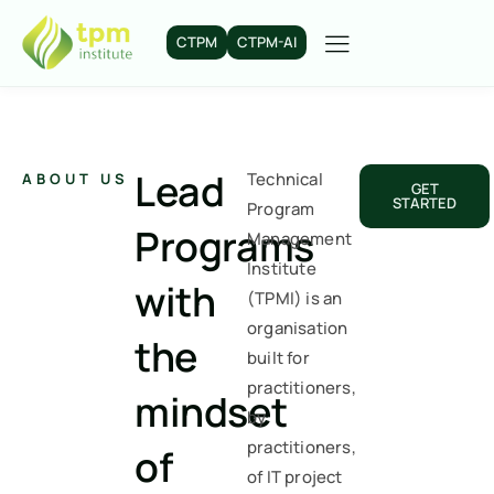
CTPM
CTPM-AI
Lead
Technical
ABOUT US
GET
STARTED
Program
Programs
Management
Institute
with
(TPMI) is an
organisation
the
built for
practitioners,
mindset
by
practitioners,
of
of IT project