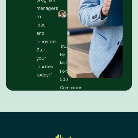
managers
to
lead
Trusted
and
By
innovate.
Multiple
Start
Fortune
your
500
journey
Companies.
today!”