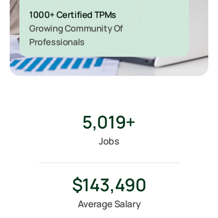
1000+ Certified TPMs
Growing Community Of
Professionals
5,019
+
Jobs
$
143,490
Average Salary