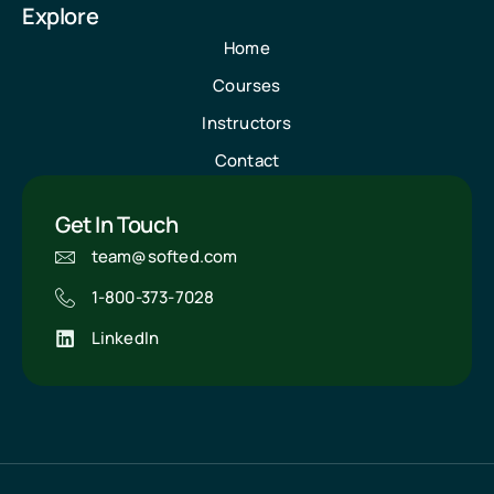
Explore
Home
Courses
Instructors
Contact
Get In Touch
team@softed.com
1-800-373-7028
LinkedIn