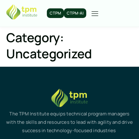
CTPM
CTPM-AI
Category:
Uncategorized
The TPM Institute equips technical program managers
with the skills and resources to lead with agility and drive
success in technology-focused industries