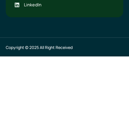
LinkedIn
Copyright © 2025 All Right Received