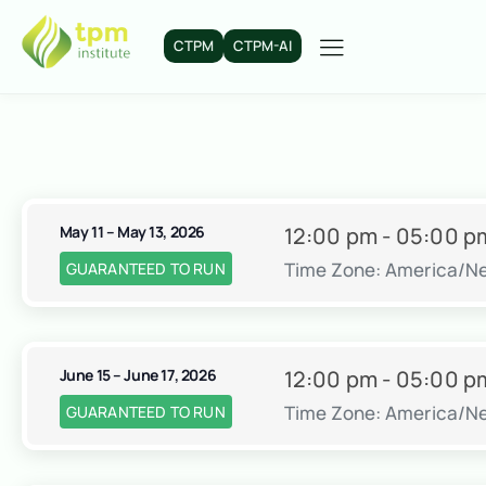
CTPM
CTPM-AI
May 11 – May 13, 2026
12:00 pm - 05:00 p
Time Zone: America/N
GUARANTEED TO RUN
June 15 – June 17, 2026
12:00 pm - 05:00 p
Time Zone: America/N
GUARANTEED TO RUN