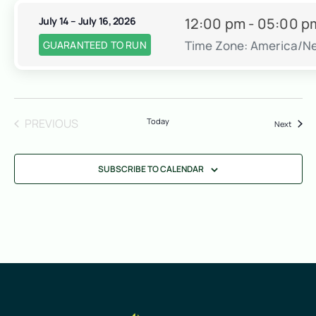
July 14 – July 16, 2026
12:00 pm - 05:00 p
Time Zone: America/N
GUARANTEED TO RUN
EVENTS
PREVIOUS
Today
Event
Next
SUBSCRIBE TO CALENDAR