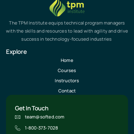
The TPM Institute equips technical program managers
with the skills and resources to lead with agility and drive
success in technology-focused industries
Explore
Home
Courses
Instructors
Contact
Get In Touch
team@softed.com
1-800-373-7028