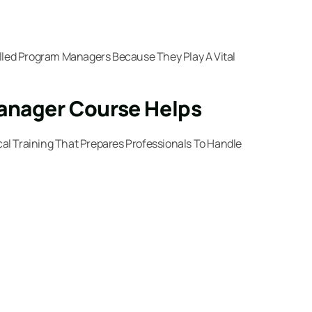
illed Program Managers Because They Play A Vital
Manager Course Helps
cal Training That Prepares Professionals To Handle