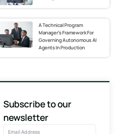
A Technical Program
Manager’s Framework For
Governing Autonomous AI
Agents In Production
Subscribe to our
newsletter