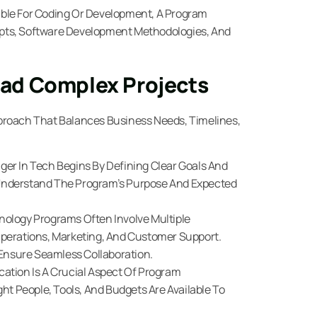
ble For Coding Or Development, A Program
pts, Software Development Methodologies, And
ad Complex Projects
proach That Balances Business Needs, Timelines,
er In Tech Begins By Defining Clear Goals And
Understand The Program’s Purpose And Expected
ology Programs Often Involve Multiple
perations, Marketing, And Customer Support.
nsure Seamless Collaboration.
cation Is A Crucial Aspect Of Program
 People, Tools, And Budgets Are Available To