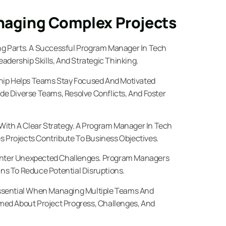
anaging Complex Projects
g Parts. A Successful Program Manager In Tech
adership Skills, And Strategic Thinking.
hip Helps Teams Stay Focused And Motivated
e Diverse Teams, Resolve Conflicts, And Foster
With A Clear Strategy. A Program Manager In Tech
s Projects Contribute To Business Objectives.
unter Unexpected Challenges. Program Managers
ans To Reduce Potential Disruptions.
ssential When Managing Multiple Teams And
ed About Project Progress, Challenges, And