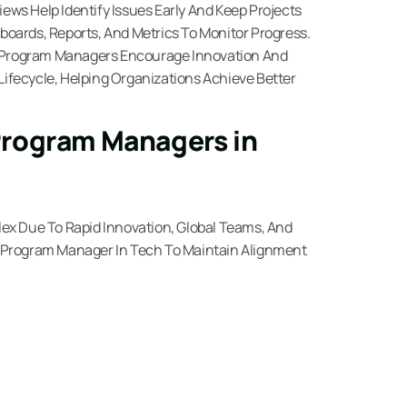
ws Help Identify Issues Early And Keep Projects
oards, Reports, And Metrics To Monitor Progress.
 Program Managers Encourage Innovation And
fecycle, Helping Organizations Achieve Better
Program Managers in
ex Due To Rapid Innovation, Global Teams, And
 Program Manager In Tech To Maintain Alignment