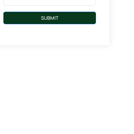
SUBMIT