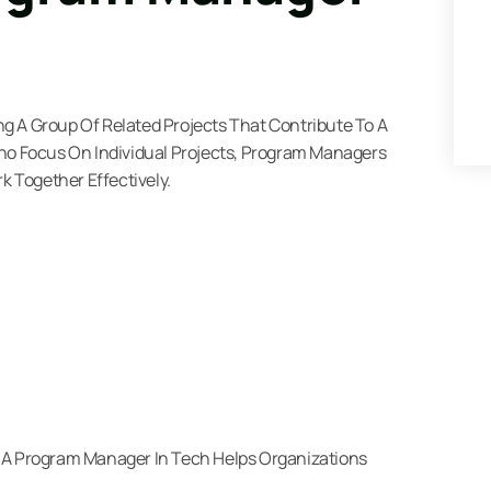
g A Group Of Related Projects That Contribute To A
Who Focus On Individual Projects, Program Managers
k Together Effectively.
, A Program Manager In Tech Helps Organizations