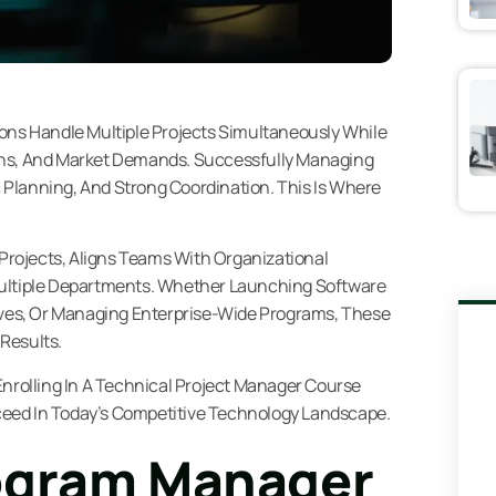
ions Handle Multiple Projects Simultaneously While
ons, And Market Demands. Successfully Managing
ic Planning, And Strong Coordination. This Is Where
rojects, Aligns Teams With Organizational
Multiple Departments. Whether Launching Software
tives, Or Managing Enterprise-Wide Programs, These
Results.
, Enrolling In A Technical Project Manager Course
eed In Today’s Competitive Technology Landscape.
ogram Manager