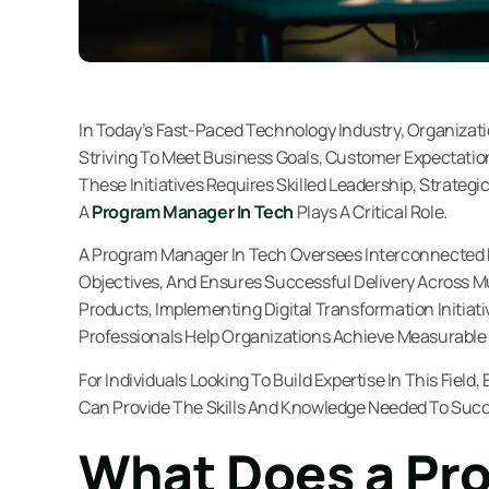
In Today’s Fast-Paced Technology Industry, Organizat
Striving To Meet Business Goals, Customer Expectati
These Initiatives Requires Skilled Leadership, Strateg
A
Program Manager In Tech
Plays A Critical Role.
A Program Manager In Tech Oversees Interconnected P
Objectives, And Ensures Successful Delivery Across 
Products, Implementing Digital Transformation Initia
Professionals Help Organizations Achieve Measurable 
For Individuals Looking To Build Expertise In This Field
Can Provide The Skills And Knowledge Needed To Succ
What Does a Pr