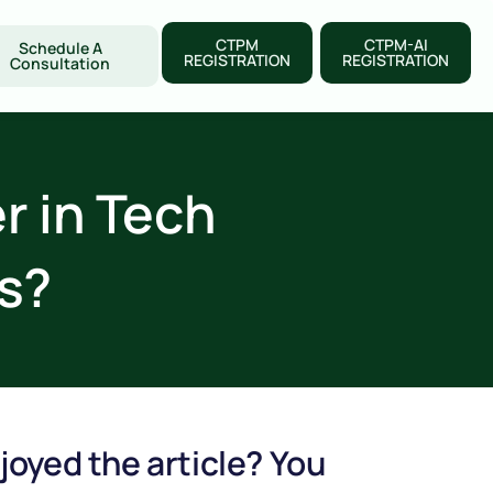
CTPM
CTPM-AI
Schedule A
REGISTRATION
REGISTRATION
Consultation
 in Tech
s?
joyed the article? You