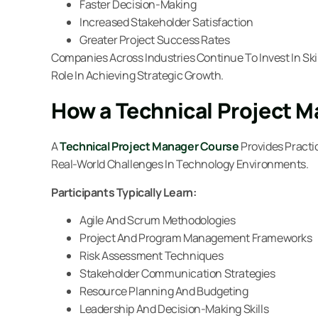
Faster Decision-Making
Increased Stakeholder Satisfaction
Greater Project Success Rates
Companies Across Industries Continue To Invest In Sk
Role In Achieving Strategic Growth.
How a Technical Project 
A
Technical Project Manager Course
Provides Practi
Real-World Challenges In Technology Environments.
Participants Typically Learn:
Agile And Scrum Methodologies
Project And Program Management Frameworks
Risk Assessment Techniques
Stakeholder Communication Strategies
Resource Planning And Budgeting
Leadership And Decision-Making Skills