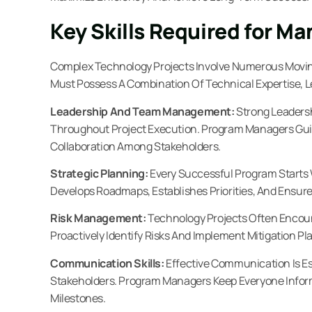
Key Skills Required for M
Complex Technology Projects Involve Numerous Movin
Must Possess A Combination Of Technical Expertise, Le
Leadership And Team Management:
Strong Leaders
Throughout Project Execution. Program Managers Guid
Collaboration Among Stakeholders.
Strategic Planning:
Every Successful Program Starts 
Develops Roadmaps, Establishes Priorities, And Ensure
Risk Management:
Technology Projects Often Enco
Proactively Identify Risks And Implement Mitigation Pl
Communication Skills:
Effective Communication Is E
Stakeholders. Program Managers Keep Everyone Inform
Milestones.