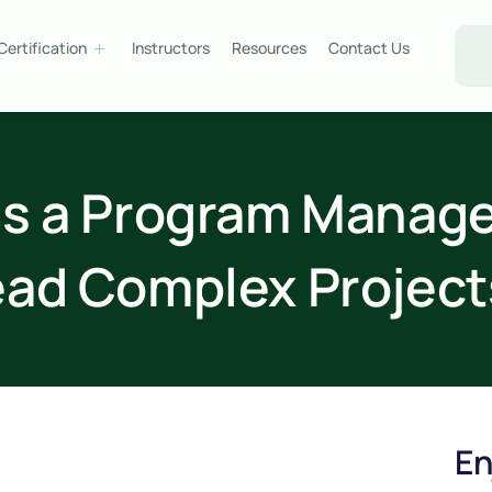
Certification
Instructors
Resources
Contact Us
s a Program Manager
ead Complex Project
En