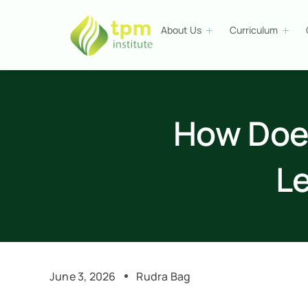
About Us
Curriculum
How Doe
L
June 3, 2026
Rudra Bag