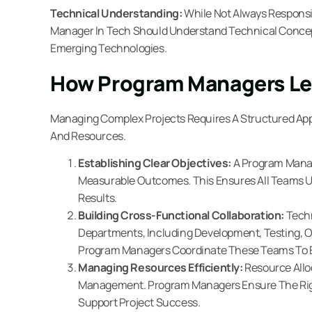
Technical Understanding:
While Not Always Responsi
Manager In Tech Should Understand Technical Conce
Emerging Technologies.
How Program Managers Le
Managing Complex Projects Requires A Structured Ap
And Resources.
Establishing Clear Objectives:
A Program Manag
Measurable Outcomes. This Ensures All Teams 
Results.
Building Cross-Functional Collaboration:
Techn
Departments, Including Development, Testing, O
Program Managers Coordinate These Teams To E
Managing Resources Efficiently:
Resource Allo
Management. Program Managers Ensure The Right
Support Project Success.