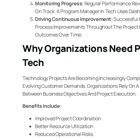
Monitoring Progress:
Regular Performance Revie
On Track. A Program Manager In Tech Uses Dashb
Driving Continuous Improvement:
Successful
Process Improvements Throughout The Project Li
Outcomes Over Time.
Why Organizations Need 
Tech
Technology Projects Are Becoming Increasingly Compl
Evolving Customer Demands. Organizations Rely On A
Between Business Objectives And Project Execution.
Benefits Include:
Improved Project Coordination
Better Resource Utilization
Reduced Operational Risks