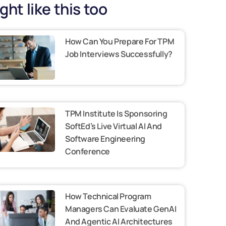
ght like this too
How Can You Prepare For TPM
Job Interviews Successfully?
TPM Institute Is Sponsoring
SoftEd’s Live Virtual AI And
Software Engineering
Conference
How Technical Program
Managers Can Evaluate GenAI
And Agentic AI Architectures