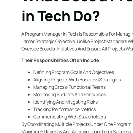
in Tech Do?
A Program Manager In Tech Is Responsible For Managin
Larger Strategic Objective. Unlike Project Managers 
Oversee Broader Initiatives And Ensure All Projects Wor
Their Responsibilities Often Include:
Defining Program Goals And Objectives
Aligning Projects With Business Strategies
Managing Cross-Functional Teams
Monitoring Budgets And Resources
Identifying And Mitigating Risks
Tracking Performance Metrics
Communicating With Stakeholders
By Coordinating Multiple Projects Under One Program
Maximize Efficiency And Achieve Long-Term Success.